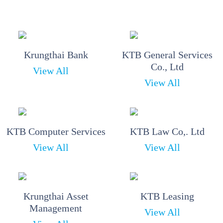
Krungthai Bank
KTB General Services
Co., Ltd
View All
View All
KTB Computer Services
KTB Law Co,. Ltd
View All
View All
Krungthai Asset
KTB Leasing
Management
View All