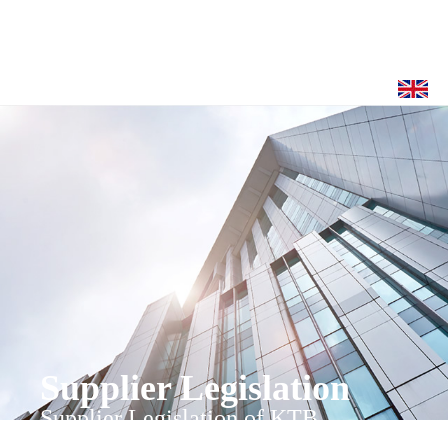
Supplier Legislation
Supplier Legislation of KTB